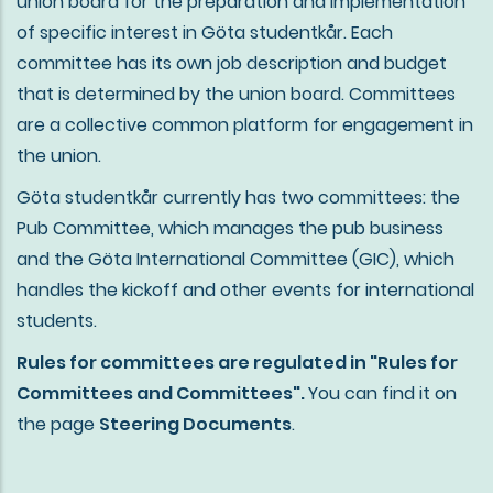
union board for the preparation and implementation
of specific interest in Göta studentkår. Each
committee has its own job description and budget
that is determined by the union board. Committees
are a collective common platform for engagement in
the union.
Göta studentkår currently has two committees: the
Pub Committee, which manages the pub business
and the Göta International Committee (GIC), which
handles the kickoff and other events for international
students.
Rules for committees are regulated in "Rules for
Committees and Committees".
You can find it on
the page
Steering Documents
.