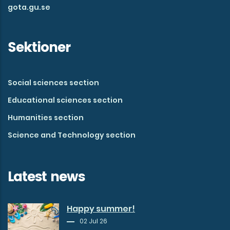
gota.gu.se
Sektioner
Social sciences section
Educational sciences section
Humanities section
Science and Technology section
Latest news
Happy summer!
02 Jul 26