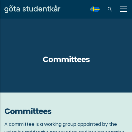
Skip
to
sv
main
content
Committees
Committees
A committee is a working group appointed by the