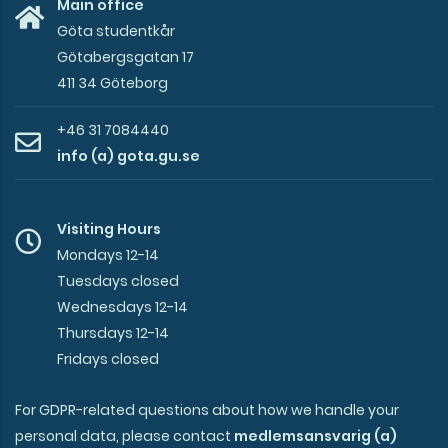
Main office
Göta studentkår
Götabergsgatan 17
411 34 Göteborg
+46 31 7084440
info (a) gota.gu.se
Visiting Hours
Mondays 12-14
Tuesdays closed
Wednesdays 12-14
Thursdays 12-14
Fridays closed
For GDPR-related questions about how we handle your
personal data, please contact
medlemsansvarig (a)