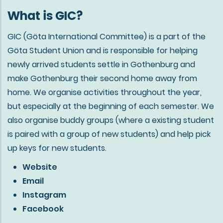
What is GIC?
GIC (Göta International Committee) is a part of the
Göta Student Union and is responsible for helping
newly arrived students settle in Gothenburg and
make Gothenburg their second home away from
home. We organise activities throughout the year,
but especially at the beginning of each semester. We
also organise buddy groups (where a existing student
is paired with a group of new students) and help pick
up keys for new students.
Website
Email
Instagram
Facebook