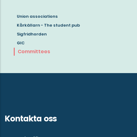
Union associations
Read
Kårkällarn - The student pub
more
Sigfridhorden
about
GIC
student
Committees
life
in
Gothenburg!
Kontakta oss