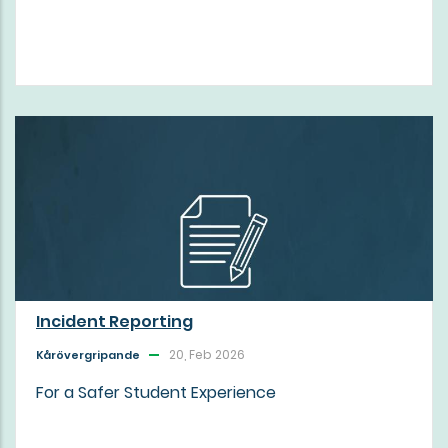
Incident Reporting
20, Feb 2026
Kårövergripande
For a Safer Student Experience