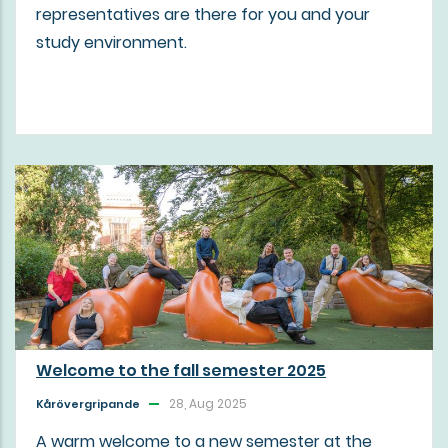
representatives are there for you and your
study environment.
Welcome to the fall semester 2025
28, Aug 2025
Kårövergripande
A warm welcome to a new semester at the