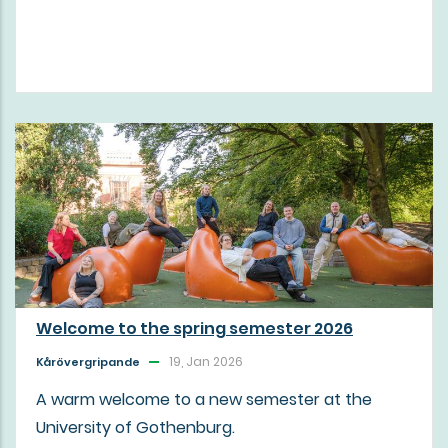
Welcome to the spring semester 2026
19, Jan 2026
Kårövergripande
A warm welcome to a new semester at the
University of Gothenburg.