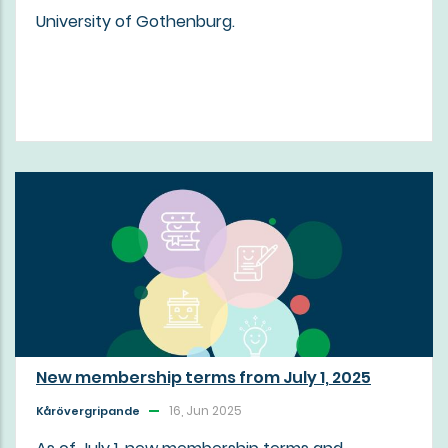
University of Gothenburg.
New membership terms from July 1, 2025
16, Jun 2025
Kårövergripande