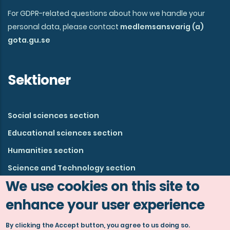
For GDPR-related questions about how we handle your
personal data, please contact
medlemsansvarig (a)
gota.gu.se
Sektioner
Social sciences section
Educational sciences section
Humanities section
Science and Technology section
We use cookies on this site to
enhance your user experience
By clicking the Accept button, you agree to us doing so.