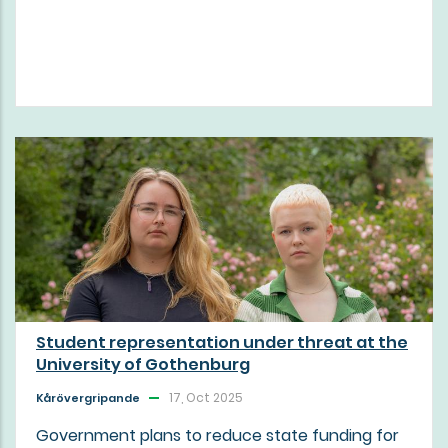
Student representation under threat at the
University of Gothenburg
17, Oct 2025
Kårövergripande
Government plans to reduce state funding for