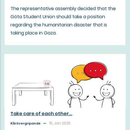
The representative assembly decided that the
Göta Student Union should take a position
regarding the humanitarian disaster that is
taking place in Gaza.
Take care of each other...
15, Jan 2025
Kårövergripande