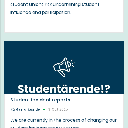
student unions risk undermining student
influence and participation.
Student incident reports
3, Oct 2025
Kårövergripande
We are currently in the process of changing our