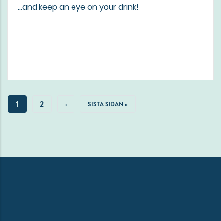
...and keep an eye on your drink!
Pagination
CURRENT
1
PAGE
2
NEXT
›
LAST
SISTA SIDAN »
PAGE
PAGE
PAGE