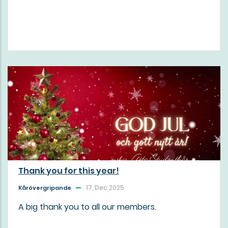
Thank you for this year!
17, Dec 2025
Kårövergripande
A big thank you to all our members.