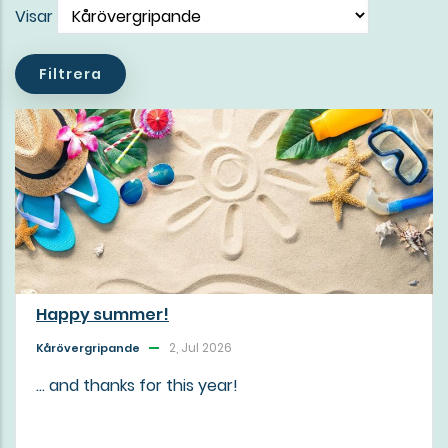
Visar
Happy summer!
2, Jul 2026
Kårövergripande
... and thanks for this year!