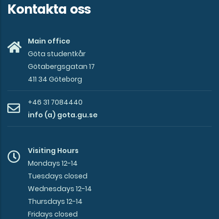
Kontakta oss
Main office
Göta studentkår
Götabergsgatan 17
411 34 Göteborg
+46 31 7084440
info (a) gota.gu.se
Visiting Hours
Mondays 12-14
Tuesdays closed
Wednesdays 12-14
Thursdays 12-14
Fridays closed