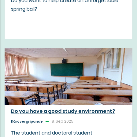
Do you want to help create an unforgettable
spring ball?
Do you have a good study environment?
8, Sep 2025
Kårövergripande
The student and doctoral student