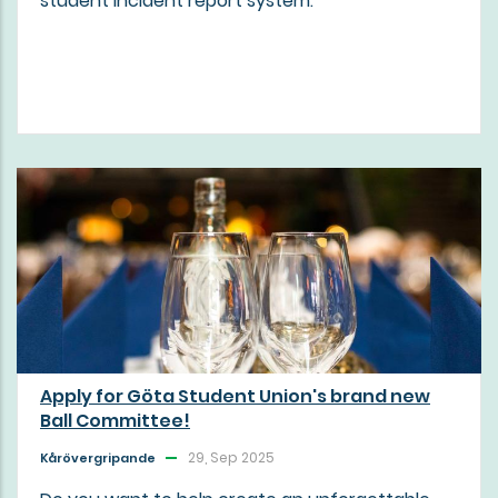
student incident report system.
Apply for Göta Student Union's brand new
Ball Committee!
29, Sep 2025
Kårövergripande