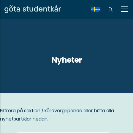
Skip
to
sv
main
content
Nyheter
Filtrera på sektion / kårövergripande eller hitta alla
nyhetsartiklar nedan.