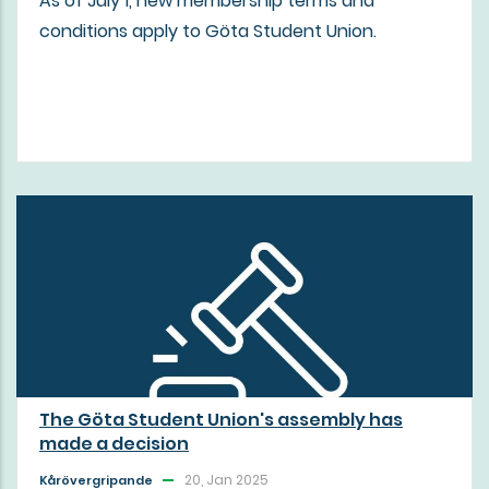
As of July 1, new membership terms and
conditions apply to Göta Student Union.
The Göta Student Union's assembly has
made a decision
20, Jan 2025
Kårövergripande