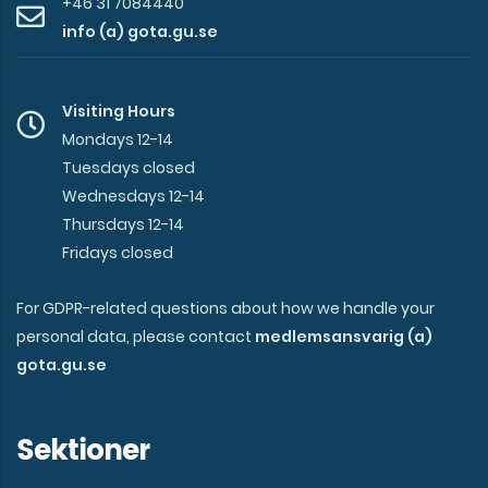
+46 31 7084440
info (a) gota.gu.se
Visiting Hours
Mondays 12-14
Tuesdays closed
Wednesdays 12-14
Thursdays 12-14
Fridays closed
For GDPR-related questions about how we handle your
personal data, please contact
medlemsansvarig (a)
gota.gu.se
Sektioner