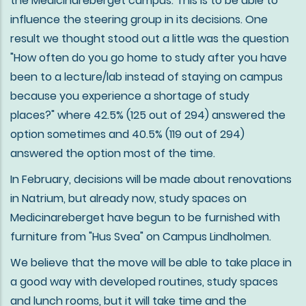
the Medicinareberget campus. This is to be able to
influence the steering group in its decisions. One
result we thought stood out a little was the question
"How often do you go home to study after you have
been to a lecture/lab instead of staying on campus
because you experience a shortage of study
places?" where 42.5% (125 out of 294) answered the
option sometimes and 40.5% (119 out of 294)
answered the option most of the time.
In February, decisions will be made about renovations
in Natrium, but already now, study spaces on
Medicinareberget have begun to be furnished with
furniture from "Hus Svea" on Campus Lindholmen.
We believe that the move will be able to take place in
a good way with developed routines, study spaces
and lunch rooms, but it will take time and the