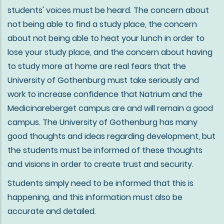
students' voices must be heard. The concern about
not being able to find a study place, the concern
about not being able to heat your lunch in order to
lose your study place, and the concern about having
to study more at home are real fears that the
University of Gothenburg must take seriously and
work to increase confidence that Natrium and the
Medicinareberget campus are and will remain a good
campus. The University of Gothenburg has many
good thoughts and ideas regarding development, but
the students must be informed of these thoughts
and visions in order to create trust and security.
Students simply need to be informed that this is
happening, and this information must also be
accurate and detailed.