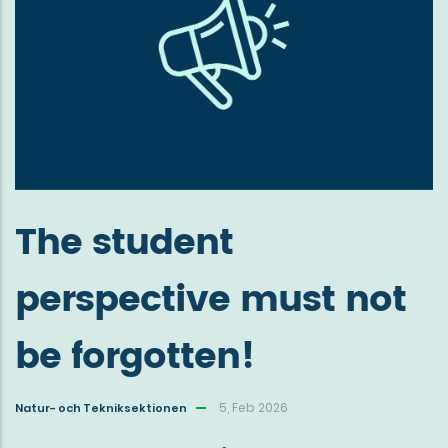
The student
perspective must not
be forgotten!
5, Feb 2026
Natur- och Tekniksektionen