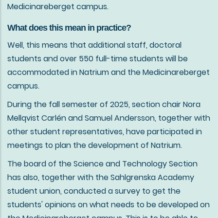
Medicinareberget campus.
What does this mean in practice?
Well, this means that additional staff, doctoral
students and over 550 full-time students will be
accommodated in Natrium and the Medicinareberget
campus.
During the fall semester of 2025, section chair Nora
Mellqvist Carlén and Samuel Andersson, together with
other student representatives, have participated in
meetings to plan the development of Natrium.
The board of the Science and Technology Section
has also, together with the Sahlgrenska Academy
student union, conducted a survey to get the
students' opinions on what needs to be developed on