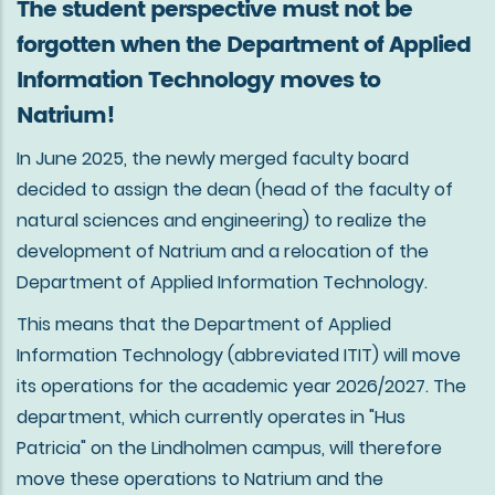
The student perspective must not be
forgotten when the Department of Applied
Information Technology moves to
Natrium!
In June 2025, the newly merged faculty board
decided to assign the dean (head of the faculty of
natural sciences and engineering) to realize the
development of Natrium and a relocation of the
Department of Applied Information Technology.
This means that the Department of Applied
Information Technology (abbreviated ITIT) will move
its operations for the academic year 2026/2027. The
department, which currently operates in "Hus
Patricia" on the Lindholmen campus, will therefore
move these operations to Natrium and the