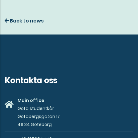
Back to news
Kontakta oss
Main office
Göta studentkår
Götabergsgatan 17
411 34 Göteborg