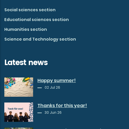
Social sciences section
Educational sciences section
Humanities section
Science and Technology section
Latest news
Happy summer!
02 Jul 26
Thanks for this year!
30 Jun 26