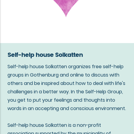
Self-help house Solkatten
Self-help house Solkatten organizes free self-help
groups in Gothenburg and online to discuss with
others and be inspired about how to deal with life's
challenges in a better way. In the Self-Help Group,
you get to put your feelings and thoughts into
words in an accepting and conscious environment.
Self-help house Solkatten is a non-profit
association supported by the municipality of