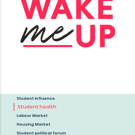
Student influence
Read
Student health
more
Labour Market
about
Housing Market
the
Student political forum