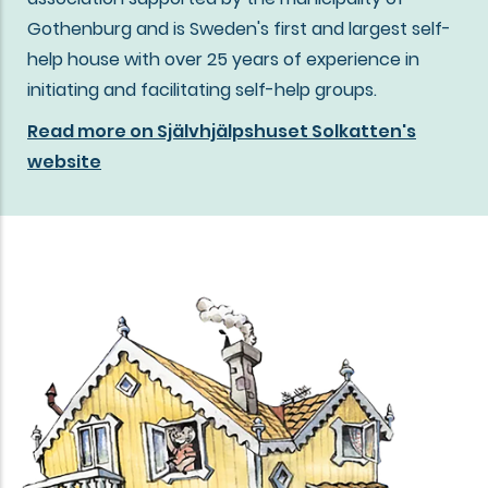
Gothenburg and is Sweden's first and largest self-
help house with over 25 years of experience in
initiating and facilitating self-help groups.
Read more on Självhjälpshuset Solkatten's
website