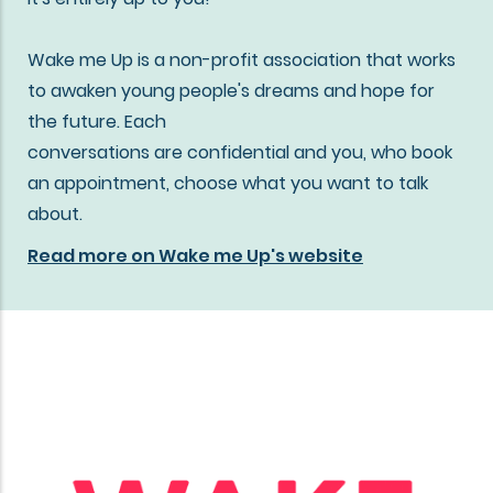
Wake me Up is a non-profit association that works
to awaken young people's dreams and hope for
the future. Each
conversations are confidential and you, who book
an appointment, choose what you want to talk
about.
Read more on Wake me Up's website