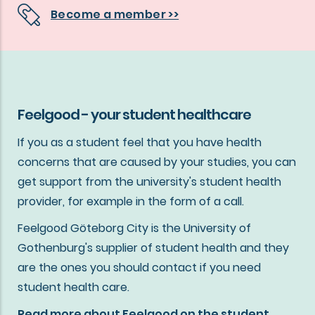
Become a member >>
Feelgood - your student healthcare
If you as a student feel that you have health
concerns that are caused by your studies, you can
get support from the university's student health
provider, for example in the form of a call.
Feelgood Göteborg City is the University of
Gothenburg's supplier of student health and they
are the ones you should contact if you need
student health care.
Read more about Feelgood on the student