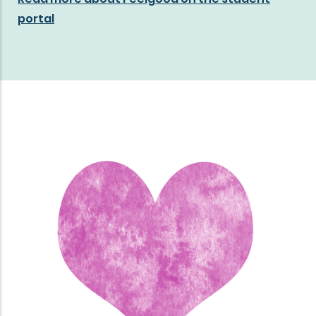
portal