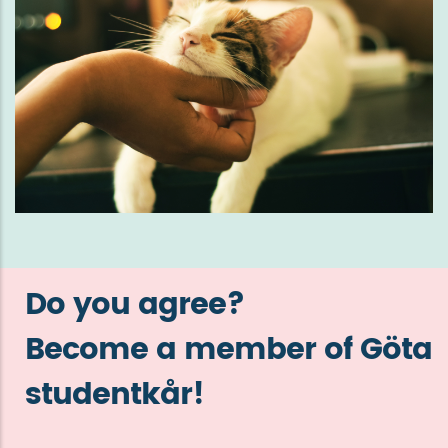
Do you agree?
Become a member of Göta
studentkår!