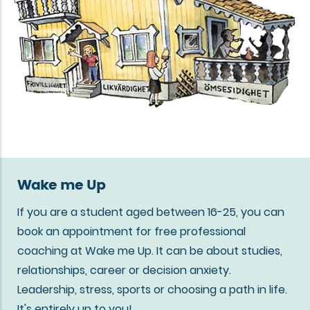
Wake me Up
If you are a student aged between 16-25, you can
book an appointment for free professional
coaching at Wake me Up. It can be about studies,
relationships, career or decision anxiety.
Leadership, stress, sports or choosing a path in life.
It's entirely up to you!