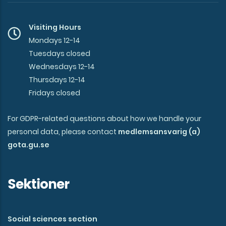
Visiting Hours
Mondays 12-14
Tuesdays closed
Wednesdays 12-14
Thursdays 12-14
Fridays closed
For GDPR-related questions about how we handle your
personal data, please contact
medlemsansvarig (a)
gota.gu.se
Sektioner
Social sciences section