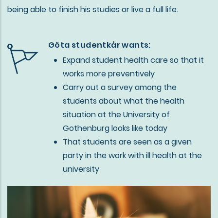
being able to finish his studies or live a full life.
Göta studentkår wants:
Expand student health care so that it
works more preventively
Carry out a survey among the
students about what the health
situation at the University of
Gothenburg looks like today
That students are seen as a given
party in the work with ill health at the
university