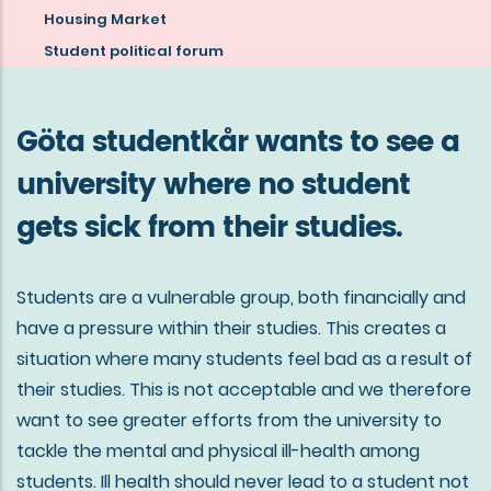
about
Housing Market
the
Student political forum
mission
of
Göta studentkår wants to see a
Göta
university where no student
studentkår
gets sick from their studies.
Students are a vulnerable group, both financially and
have a pressure within their studies. This creates a
situation where many students feel bad as a result of
their studies. This is not acceptable and we therefore
want to see greater efforts from the university to
tackle the mental and physical ill-health among
students. Ill health should never lead to a student not