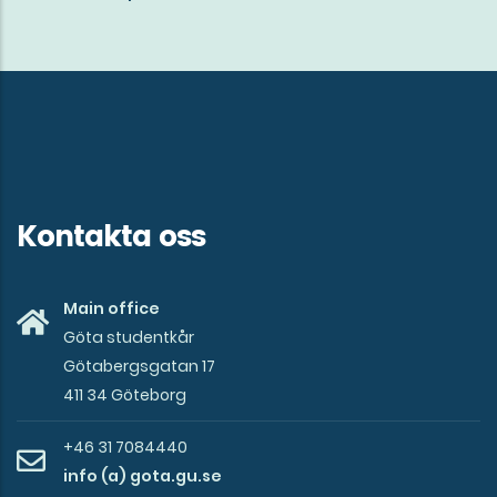
mission
of
Göta
studentkår
Kontakta oss
Main office
Göta studentkår
Götabergsgatan 17
411 34 Göteborg
+46 31 7084440
info (a) gota.gu.se