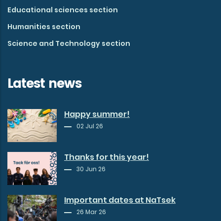
Educational sciences section
Humanities section
Science and Technology section
Latest news
Happy summer!
02 Jul 26
Thanks for this year!
30 Jun 26
Important dates at NaTsek
26 Mar 26