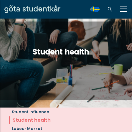
Skip
to
sv
main
content
Student health
Student influence
Read
Student health
more
Labour Market