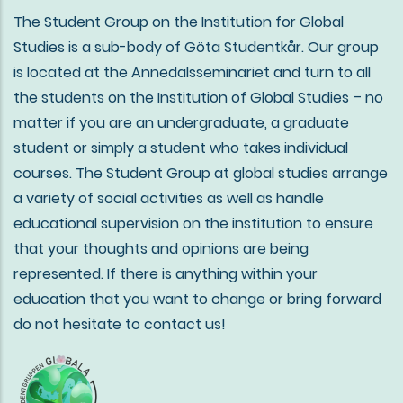
The Student Group on the Institution for Global
Studies is a sub-body of Göta Studentkår. Our group
is located at the Annedalsseminariet and turn to all
the students on the Institution of Global Studies – no
matter if you are an undergraduate, a graduate
student or simply a student who takes individual
courses. The Student Group at global studies arrange
a variety of social activities as well as handle
educational supervision on the institution to ensure
that your thoughts and opinions are being
represented. If there is anything within your
education that you want to change or bring forward
do not hesitate to contact us!