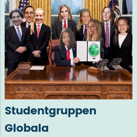
Studentgruppen
Globala