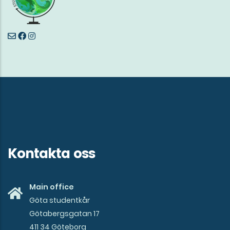
Kontakta oss
Main office
Göta studentkår
Götabergsgatan 17
411 34 Göteborg