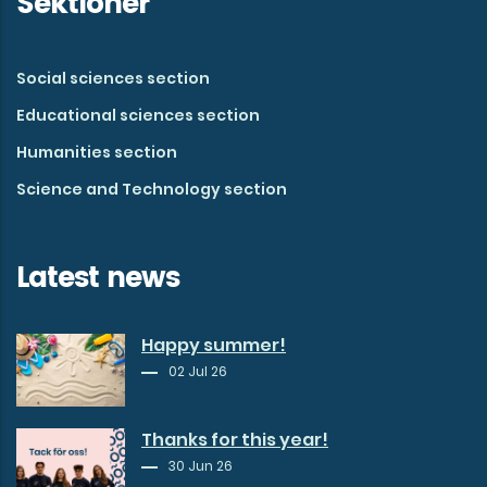
Sektioner
Social sciences section
Educational sciences section
Humanities section
Science and Technology section
Latest news
Happy summer!
02 Jul 26
Thanks for this year!
30 Jun 26