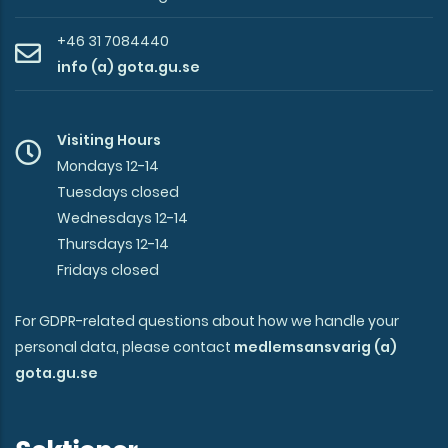
+46 31 7084440
info (a) gota.gu.se
Visiting Hours
Mondays 12-14
Tuesdays closed
Wednesdays 12-14
Thursdays 12-14
Fridays closed
For GDPR-related questions about how we handle your
personal data, please contact
medlemsansvarig (a)
gota.gu.se