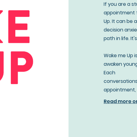
If you are a 
appointment f
Up. It can be 
decision anxie
path in life. It
Wake me Up is
awaken young 
Each
conversations
appointment, 
Read more o