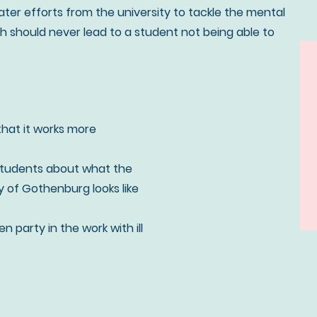
er efforts from the university to tackle the mental
lth should never lead to a student not being able to
that it works more
students about what the
ty of Gothenburg looks like
 party in the work with ill