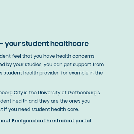
- your student healthcare
tudent feel that you have health concerns
ed by your studies, you can get support from
's student health provider, for example in the
borg City is the University of Gothenburg's
tudent health and they are the ones you
t if you need student health care.
out Feelgood on the student portal