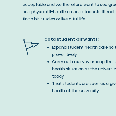
acceptable and we therefore want to see great
and physical ill-health among students. Ill hea
finish his studies or live a full life.
Göta studentkår wants:
Expand student health care so 
preventively
Carry out a survey among the 
health situation at the Universi
today
That students are seen as a given
health at the university