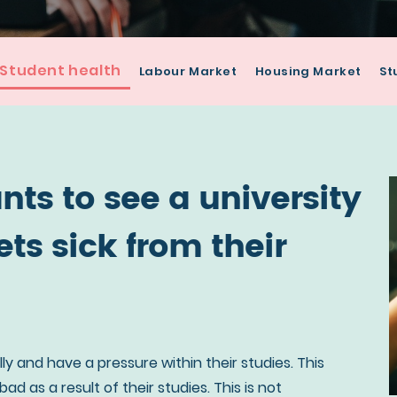
Student health
Labour Market
Housing Market
St
ts to see a university
ts sick from their
ly and have a pressure within their studies. This
d as a result of their studies. This is not