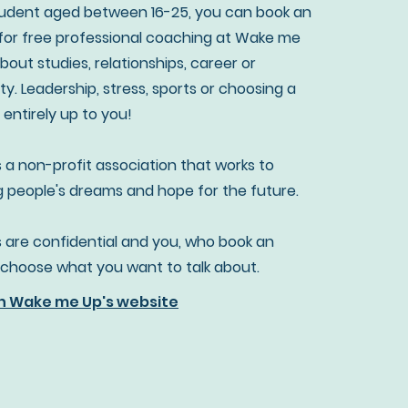
student aged between 16-25, you can book an
or free professional coaching at Wake me
about studies, relationships, career or
ty. Leadership, stress, sports or choosing a
's entirely up to you!
 a non-profit association that works to
people's dreams and hope for the future.
 are confidential and you, who book an
choose what you want to talk about.
n Wake me Up's website