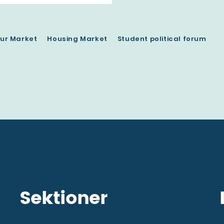
ur Market
Housing Market
Student political forum
Sektioner