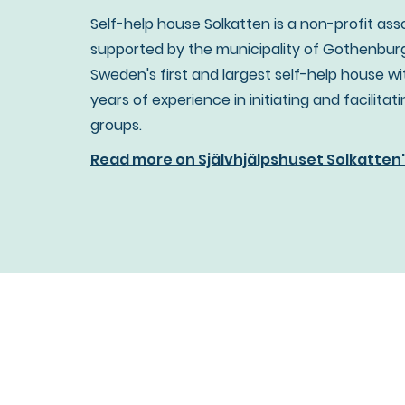
Self-help house Solkatten is a non-profit ass
supported by the municipality of Gothenburg
Sweden's first and largest self-help house wi
years of experience in initiating and facilitat
groups.
Read more on Självhjälpshuset Solkatten