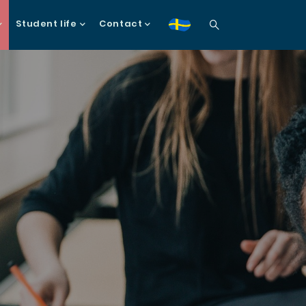
Student life
Contact
sv