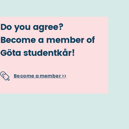
Do you agree?
Become a member of
Göta studentkår!
Become a member >>