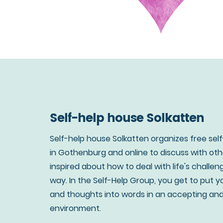
Self-help house Solkatten
Self-help house Solkatten organizes free sel
in Gothenburg and online to discuss with ot
inspired about how to deal with life's challen
way. In the Self-Help Group, you get to put y
and thoughts into words in an accepting an
environment.