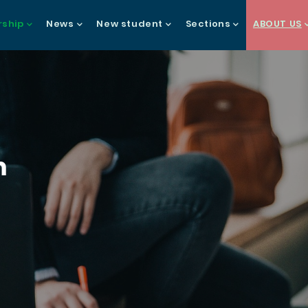
ship
News
New student
Sections
ABOUT US
gation
h