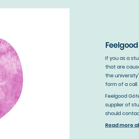
Feelgood 
If you as a s
that are caus
the university
form of a call.
Feelgood Göte
supplier of s
should contac
Read more ab