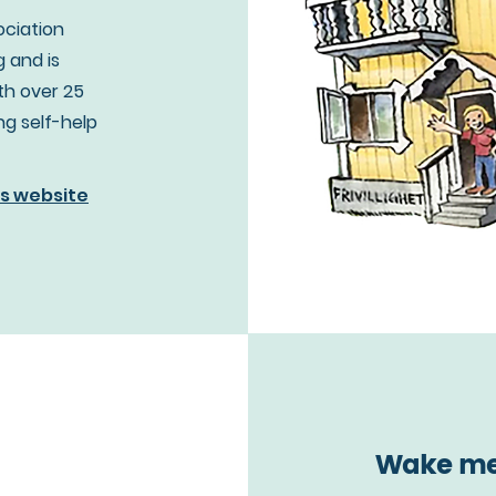
ociation
 and is
th over 25
ing self-help
's website
Wake me