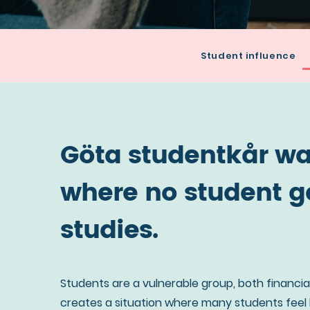
Read
Student influence
more
about
the
mission
Göta studentkår wan
of
Göta
where no student ge
studentkår
studies.
Students are a vulnerable group, both financial
creates a situation where many students feel ba