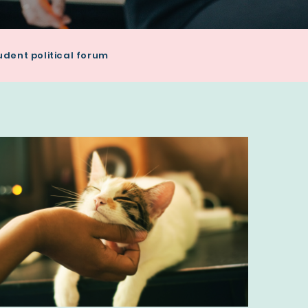
udent political forum