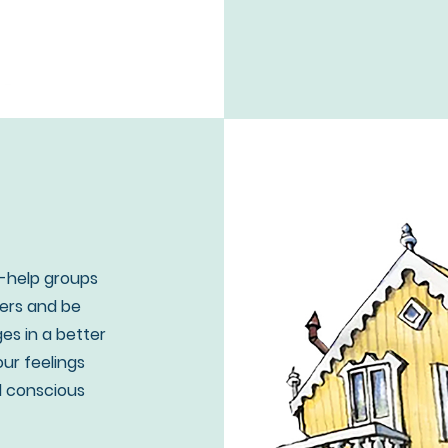
f-help groups
hers and be
ges in a better
our feelings
d conscious