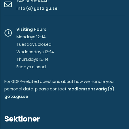
+46 31 7084440
info (a) gota.gu.se
Visiting Hours
Mondays 12-14
Tuesdays closed
Wednesdays 12-14
Thursdays 12-14
Fridays closed
For GDPR-related questions about how we handle your
personal data, please contact
medlemsansvarig (a)
gota.gu.se
Sektioner