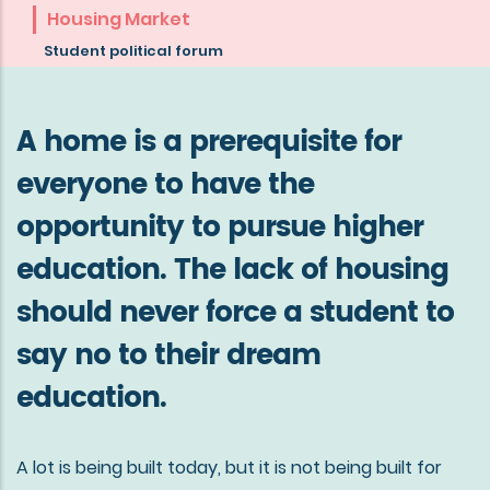
about
Housing Market
the
Student political forum
mission
of
A home is a prerequisite for
Göta
everyone to have the
studentkår
opportunity to pursue higher
education. The lack of housing
should never force a student to
say no to their dream
education.
A lot is being built today, but it is not being built for