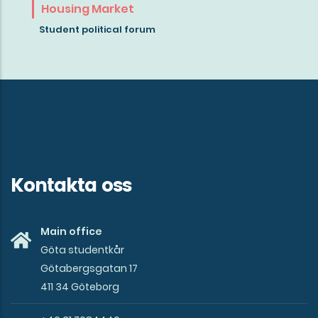
about
Housing Market
the
Student political forum
mission
of
Göta
studentkår
Kontakta oss
Main office
Göta studentkår
Götabergsgatan 17
411 34 Göteborg