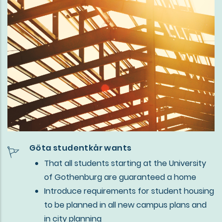
Göta studentkår wants
That all students starting at the University
of Gothenburg are guaranteed a home
Introduce requirements for student housing
to be planned in all new campus plans and
in city planning