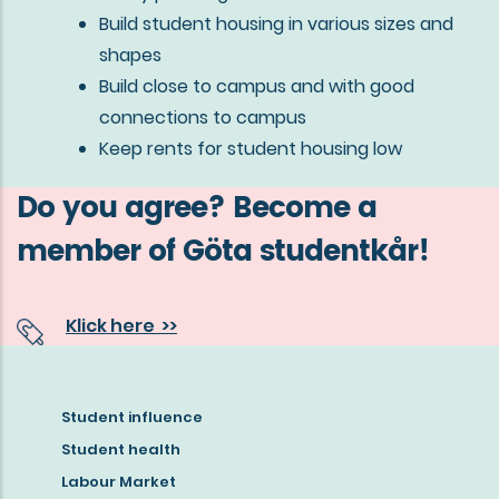
Build student housing in various sizes and
shapes
Build close to campus and with good
connections to campus
Keep rents for student housing low
Do you agree? Become a
member of Göta studentkår!
Klick here >>
Student influence
Read
Student health
more
Labour Market