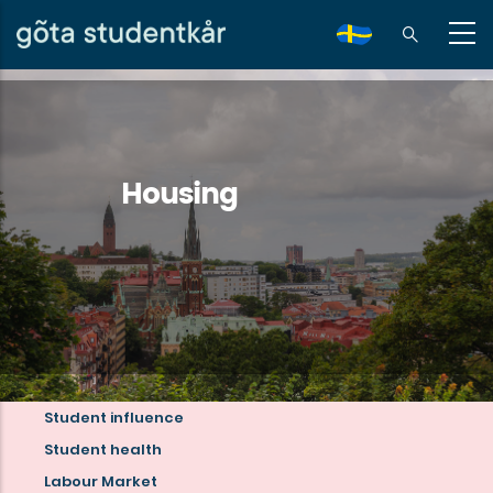
Skip
to
sv
main
content
Housing
Student influence
Read
Student health
more
Labour Market