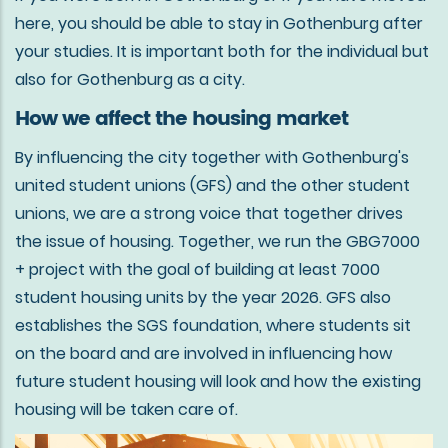
here, you should be able to stay in Gothenburg after
your studies. It is important both for the individual but
also for Gothenburg as a city.
How we affect the housing market
By influencing the city together with Gothenburg's
united student unions (GFS) and the other student
unions, we are a strong voice that together drives
the issue of housing. Together, we run the GBG7000
+ project with the goal of building at least 7000
student housing units by the year 2026. GFS also
establishes the SGS foundation, where students sit
on the board and are involved in influencing how
future student housing will look and how the existing
housing will be taken care of.