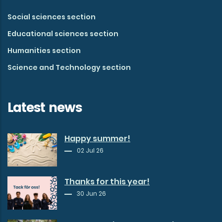
Social sciences section
Educational sciences section
Humanities section
Science and Technology section
Latest news
Happy summer!
02 Jul 26
Thanks for this year!
30 Jun 26