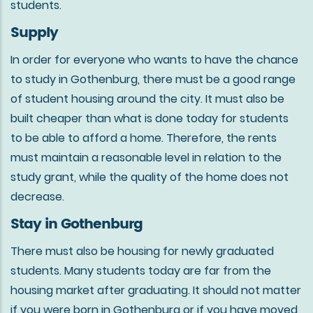
students.
Supply
In order for everyone who wants to have the chance
to study in Gothenburg, there must be a good range
of student housing around the city. It must also be
built cheaper than what is done today for students
to be able to afford a home. Therefore, the rents
must maintain a reasonable level in relation to the
study grant, while the quality of the home does not
decrease.
Stay in Gothenburg
There must also be housing for newly graduated
students. Many students today are far from the
housing market after graduating. It should not matter
if you were born in Gothenburg or if you have moved