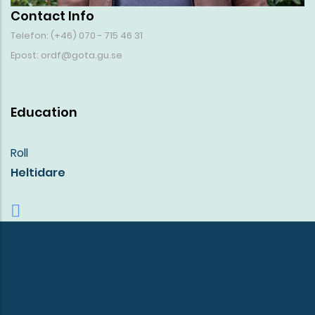
Contact Info
Telefon: (+46) 070 - 715 46 31
Epost: ordf@gota.gu.se
Education
Roll
Heltidare