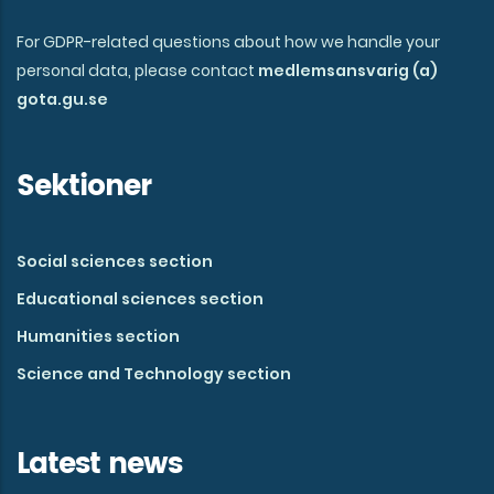
For GDPR-related questions about how we handle your
personal data, please contact
medlemsansvarig (a)
gota.gu.se
Sektioner
Social sciences section
Educational sciences section
Humanities section
Science and Technology section
Latest news