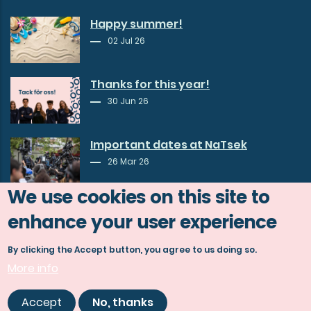
Happy summer!
02 Jul 26
Thanks for this year!
30 Jun 26
Important dates at NaTsek
26 Mar 26
We use cookies on this site to
enhance your user experience
By clicking the Accept button, you agree to us doing so.
More info
© Copyright Göta studentkår 2026.
Accept
No, thanks