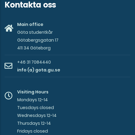
Kontakta oss
Main office
Göta studentkår
Götabergsgatan 17
411 34 Göteborg
+46 31 7084440
info (a) gota.gu.se
Visiting Hours
Mondays 12-14
Tuesdays closed
Wednesdays 12-14
Thursdays 12-14
Fridays closed