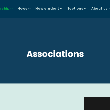
ship
News
New student
Sections
About us
gation
Associations