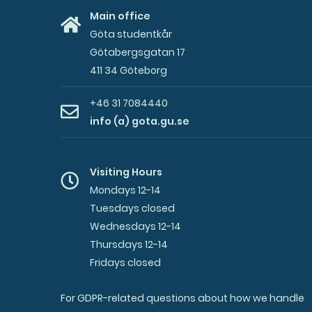
Main office
Göta studentkår
Götabergsgatan 17
411 34 Göteborg
+46 31 7084440
info (a) gota.gu.se
Visiting Hours
Mondays 12-14
Tuesdays closed
Wednesdays 12-14
Thursdays 12-14
Fridays closed
For GDPR-related questions about how we handle