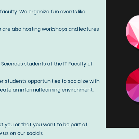
T-faculty. We organize fun events like
e are also hosting workshops and lectures
 Sciences students at the IT Faculty of
er students opportunities to socialize with
eate an informal learning environment,
st you or that you want to be part of,
 us on our socials