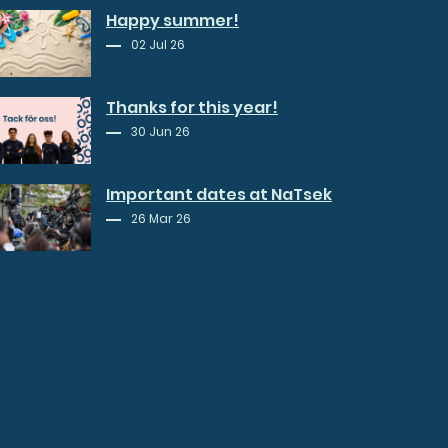
Happy summer!
02 Jul 26
Thanks for this year!
30 Jun 26
Important dates at NaTsek
26 Mar 26