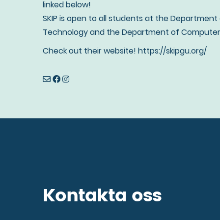
linked below!
SKIP is open to all students at the Department
Technology and the Department of Computer 
Check out their website! https://skipgu.org/
Kontakta oss