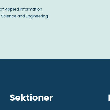
 of Applied Information
Science and Engineering.
Sektioner