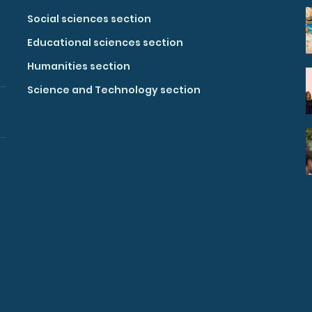
Social sciences section
Educational sciences section
Humanities section
Science and Technology section