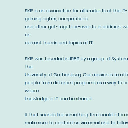
SKIP is an association for all students at the I
gaming nights, competitions
and other get-together-events. In addition, w
on
current trends and topics of IT.
SKIP was founded in 1989 by a group of System
the
University of Gothenburg. Our mission is to off
people from different programs as a way to cr
where
knowledge in IT can be shared.
If that sounds like something that could intere
make sure to contact us via email and to follow